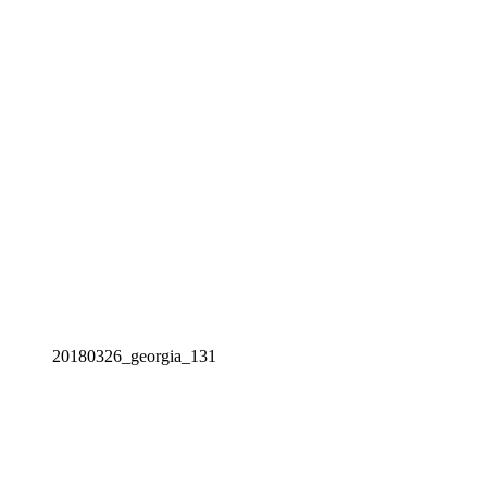
20180326_georgia_131