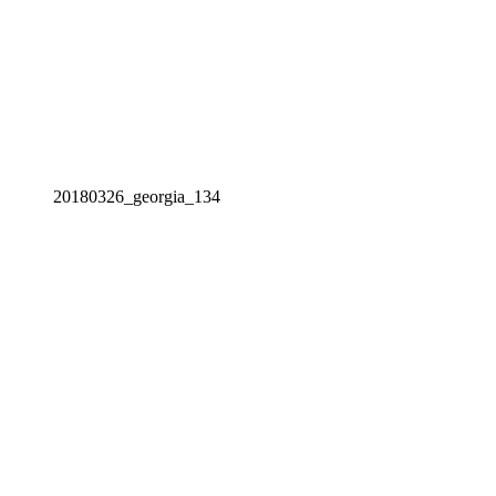
20180326_georgia_134