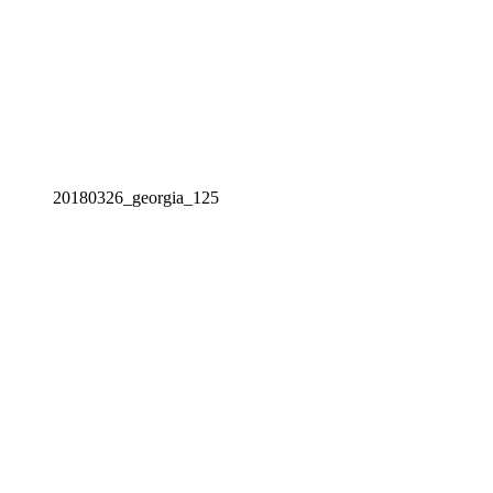
20180326_georgia_125