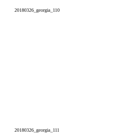
20180326_georgia_110
20180326_georgia_111