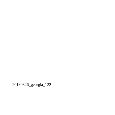
20180326_georgia_122