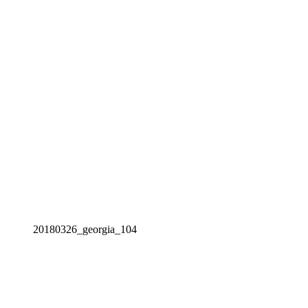
20180326_georgia_104