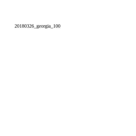
20180326_georgia_100