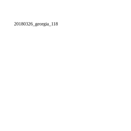
20180326_georgia_118