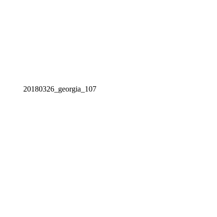
20180326_georgia_107