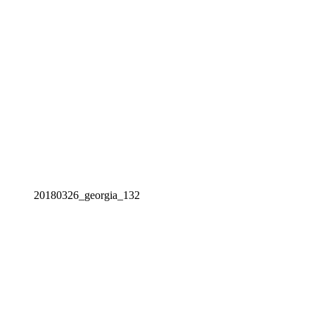
20180326_georgia_132