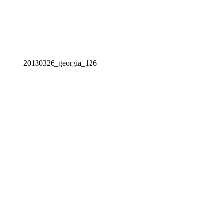
20180326_georgia_126