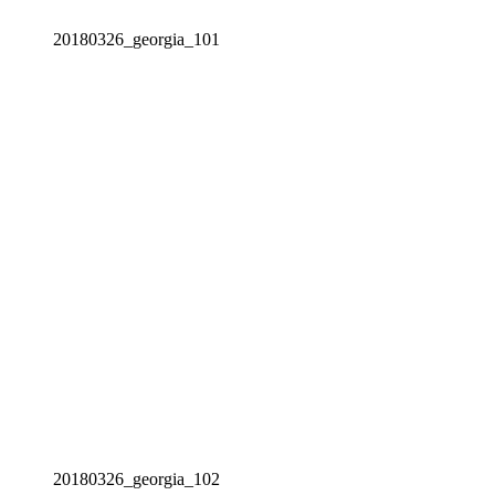
20180326_georgia_101
20180326_georgia_102