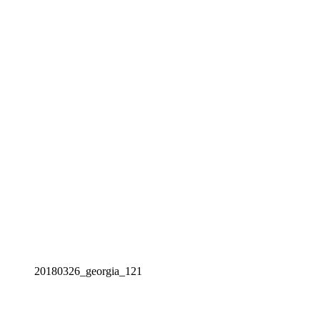
20180326_georgia_121