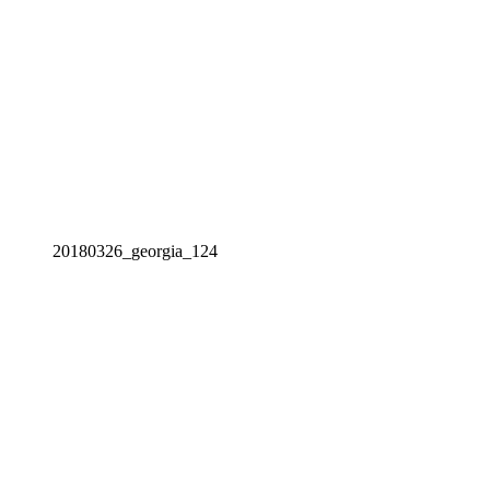
20180326_georgia_124