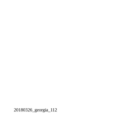
20180326_georgia_112