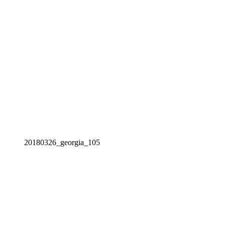
20180326_georgia_105