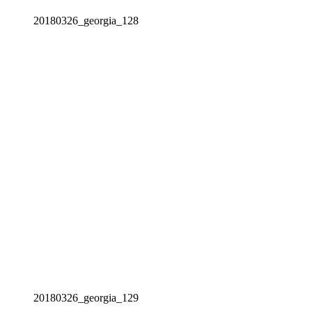
20180326_georgia_128
20180326_georgia_129