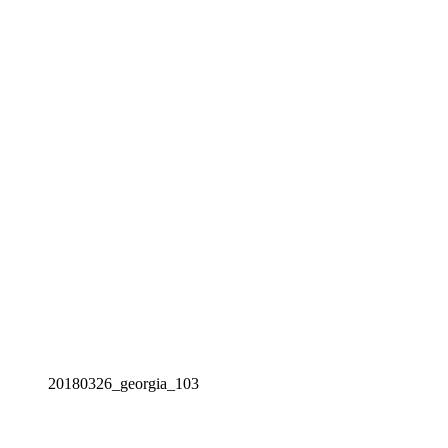
20180326_georgia_103