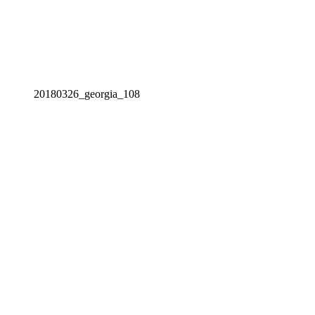
20180326_georgia_108