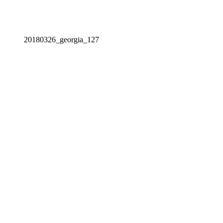
20180326_georgia_127