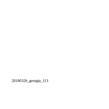
20180326_georgia_113