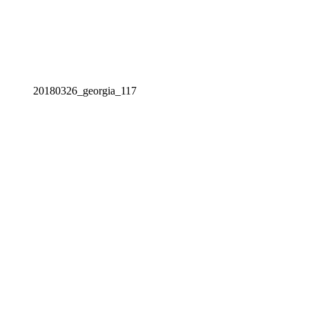
20180326_georgia_117