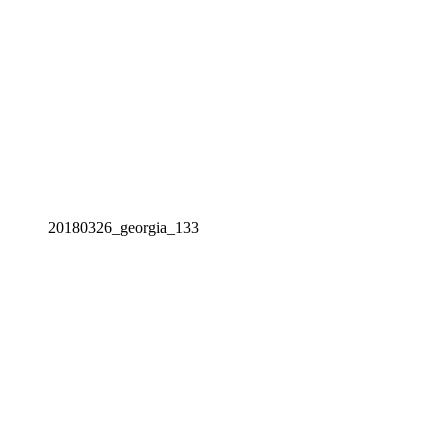
20180326_georgia_133