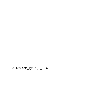
20180326_georgia_114