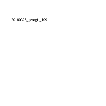
20180326_georgia_109