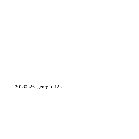
20180326_georgia_123