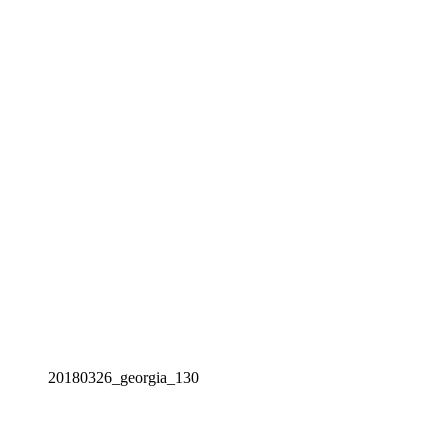
20180326_georgia_130