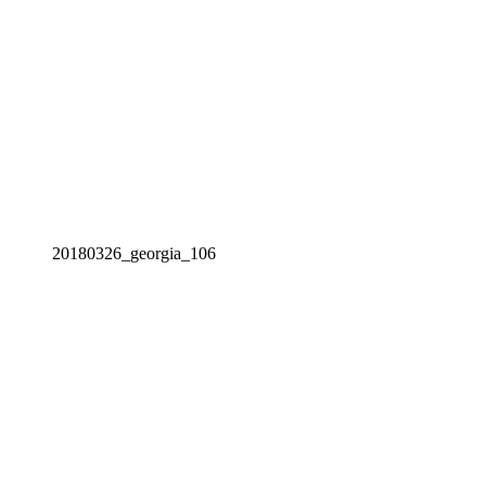
20180326_georgia_106