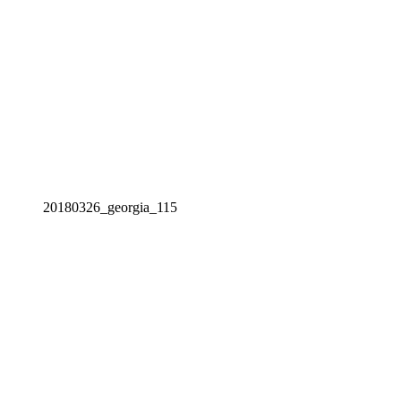
20180326_georgia_115