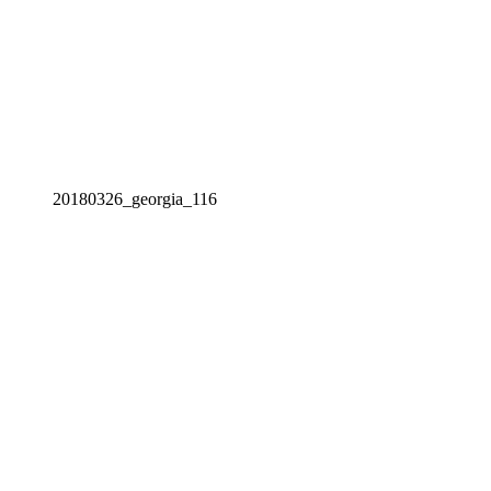
20180326_georgia_116