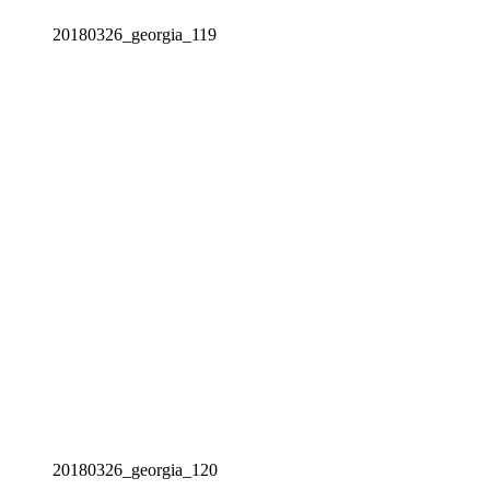
20180326_georgia_119
20180326_georgia_120