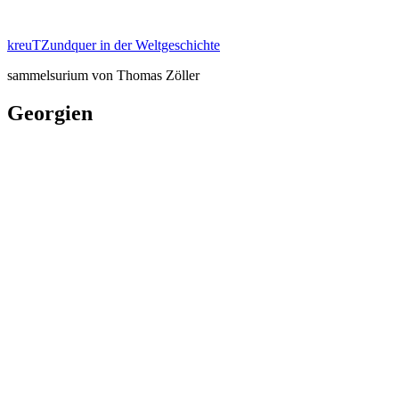
Zum
Inhalt
kreuTZundquer in der Weltgeschichte
springen
sammelsurium von Thomas Zöller
Georgien